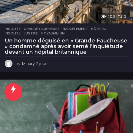
403
2
INSOLITE
GRANDE FAUCHEUSE
,
HARCÈLEMENT
,
HÔPITAL
,
INSOLITE
,
JUSTICE
,
ROYAUME-UNI
Un homme déguisé en « Grande Faucheuse
» condamné après avoir semé l’inquiétude
devant un hôpital britannique
by
Mihary
2 jours
2
j
o
u
r
s