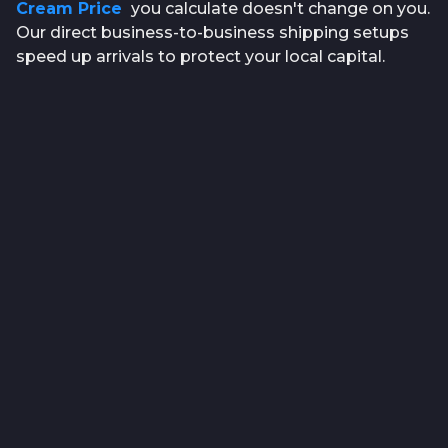
Cream Price
you calculate doesn't change on you.
Our direct business-to-business shipping setups
speed up arrivals to protect your local capital.