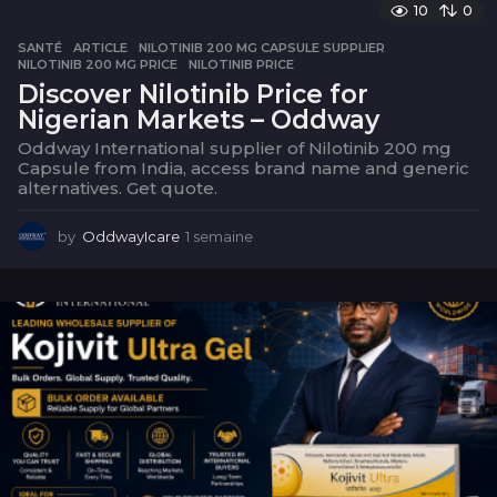
a
10
0
i
SANTÉ
ARTICLE
,
NILOTINIB 200 MG CAPSULE SUPPLIER
,
n
NILOTINIB 200 MG PRICE
,
NILOTINIB PRICE
e
Discover Nilotinib Price for
Nigerian Markets – Oddway
Oddway International supplier of Nilotinib 200 mg
Capsule from India, access brand name and generic
alternatives. Get quote.
by
OddwayIcare
1 semaine
1
s
e
m
a
i
n
e