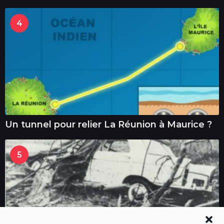
4
Un tunnel pour relier La Réunion à Maurice ?
5