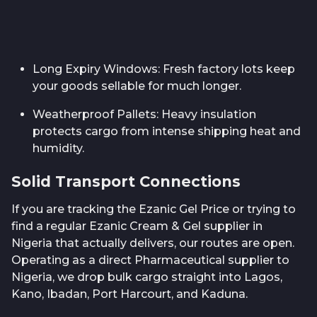
Long Expiry Windows: Fresh factory lots keep
your goods sellable for much longer.
Weatherproof Pallets: Heavy insulation
protects cargo from intense shipping heat and
humidity.
Solid Transport Connections
If you are tracking the Ezanic Gel Price or trying to
find a regular Ezanic Cream & Gel supplier in
Nigeria that actually delivers, our routes are open.
Operating as a direct Pharmaceutical supplier to
Nigeria, we drop bulk cargo straight into Lagos,
Kano, Ibadan, Port Harcourt, and Kaduna.