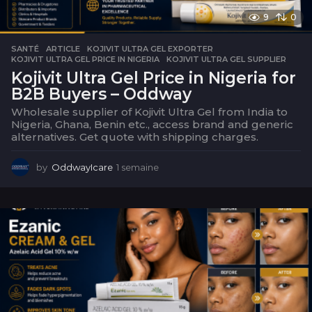
9
0
SANTÉ
ARTICLE
,
KOJIVIT ULTRA GEL EXPORTER
,
KOJIVIT ULTRA GEL PRICE IN NIGERIA
,
KOJIVIT ULTRA GEL SUPPLIER
Kojivit Ultra Gel Price in Nigeria for
B2B Buyers – Oddway
Wholesale supplier of Kojivit Ultra Gel from India to
Nigeria, Ghana, Benin etc., access brand and generic
alternatives. Get quote with shipping charges.
by
OddwayIcare
1 semaine
1
s
e
m
a
i
n
e