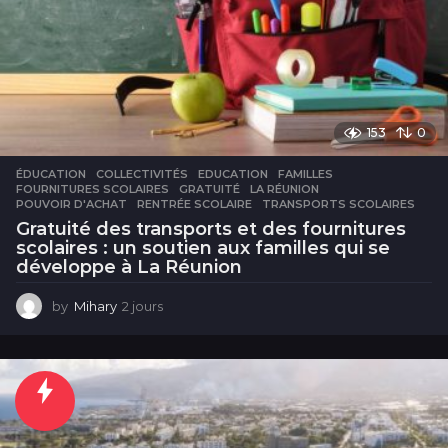
153
0
ÉDUCATION
COLLECTIVITÉS
,
EDUCATION
,
FAMILLES
,
FOURNITURES SCOLAIRES
,
GRATUITÉ
,
LA RÉUNION
,
POUVOIR D'ACHAT
,
RENTRÉE SCOLAIRE
,
TRANSPORTS SCOLAIRES
Gratuité des transports et des fournitures
scolaires : un soutien aux familles qui se
développe à La Réunion
by
Mihary
2 jours
2
j
o
u
r
s