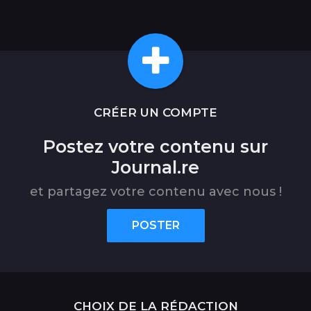
CRÉER UN COMPTE
Postez votre contenu sur
Journal.re
et partagez votre contenu avec nous !
POSTER
CHOIX DE LA RÉDACTION