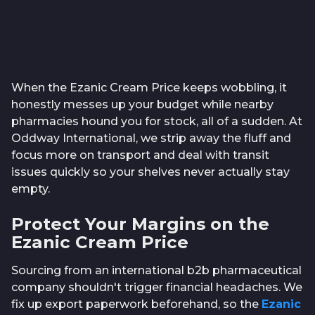
When the Ezanic Cream Price keeps wobbling, it
honestly messes up your budget while nearby
pharmacies hound you for stock, all of a sudden. At
Oddway International, we strip away the fluff and
focus more on transport and deal with transit
issues quickly so your shelves never actually stay
empty.
Protect Your Margins on the
Ezanic Cream Price
Sourcing from an international b2b pharmaceutical
company shouldn't trigger financial headaches. We
fix up export paperwork beforehand, so the
Ezanic