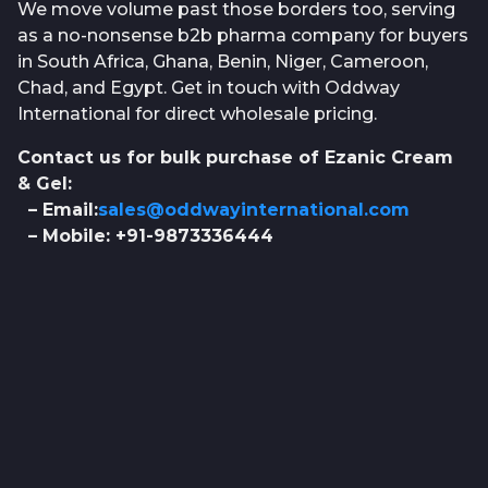
We move volume past those borders too, serving
as a no-nonsense b2b pharma company for buyers
in South Africa, Ghana, Benin, Niger, Cameroon,
Chad, and Egypt. Get in touch with Oddway
International for direct wholesale pricing.
Contact us for bulk purchase of Ezanic Cream
& Gel:
– Email:
sales@oddwayinternational.com
– Mobile: +91-9873336444