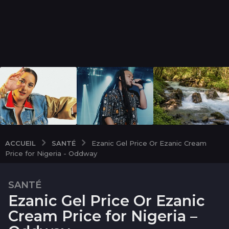
SANTÉ
ACCUEIL
Ezanic Gel Price Or Ezanic Cream
Price for Nigeria - Oddway
SANTÉ
2
Ezanic Gel Price Or Ezanic
m
o
Cream Price for Nigeria –
i