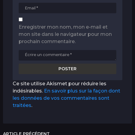
Enregistrer mon nom, mon e-mail et
mon site dans le navigateur pour mon
prochain commentaire.
Ce site utilise Akismet pour réduire les
indésirables.
En savoir plus sur la façon dont
les données de vos commentaires sont
traitées
.
ARTICLE PRÉCÉDENT