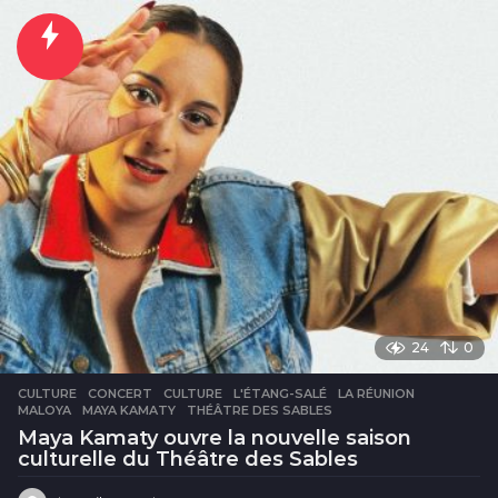
n
e
24
0
CULTURE
CONCERT
,
CULTURE
,
L'ÉTANG-SALÉ
,
LA RÉUNION
,
MALOYA
,
MAYA KAMATY
,
THÉÂTRE DES SABLES
Maya Kamaty ouvre la nouvelle saison
culturelle du Théâtre des Sables