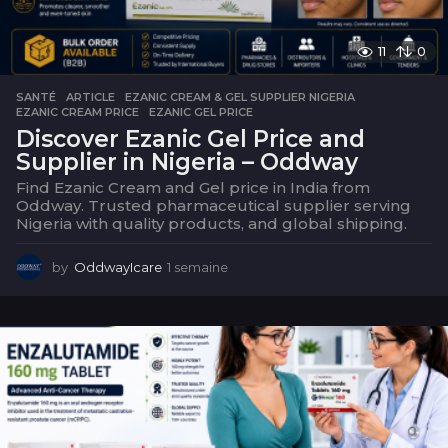
11
0
SANTÉ
ARTICLE
,
EZANIC CREAM & GEL SUPPLIER NIGERIA
,
EZANIC CREAM PRICE
,
EZANIC GEL PRICE
Discover Ezanic Gel Price and
Supplier in Nigeria – Oddway
Find Ezanic Cream and Gel price in India from
Oddway. Trusted pharmaceutical supplier serving
Nigeria with quality products, and global shipping.
by
OddwayIcare
1 semaine
1
s
e
m
a
i
n
e