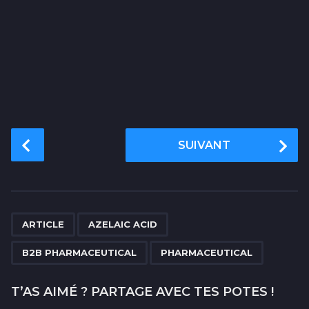
P
SUIVANT
o
s
t
P
,
,
,
a
ARTICLE
AZELAIC ACID
g
B2B PHARMACEUTICAL
PHARMACEUTICAL
i
n
T’AS AIMÉ ? PARTAGE AVEC TES POTES !
a