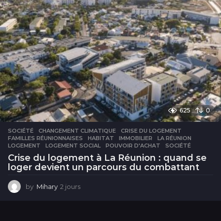
625
0
SOCIÉTÉ
CHANGEMENT CLIMATIQUE
,
CRISE DU LOGEMENT
,
FAMILLES RÉUNIONNAISES
,
HABITAT
,
IMMOBILIER
,
LA RÉUNION
,
LOGEMENT
,
LOGEMENT SOCIAL
,
POUVOIR D'ACHAT
,
SOCIÉTÉ
Crise du logement à La Réunion : quand se
loger devient un parcours du combattant
by
Mihary
2 jours
2
j
o
u