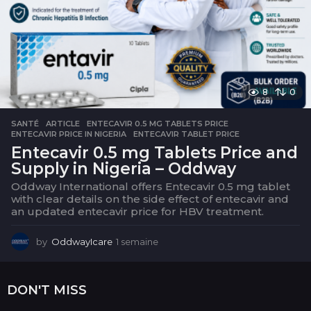
e
8
0
SANTÉ
ARTICLE
,
ENTECAVIR 0.5 MG TABLETS PRICE
,
ENTECAVIR PRICE IN NIGERIA
,
ENTECAVIR TABLET PRICE
Entecavir 0.5 mg Tablets Price and
Supply in Nigeria – Oddway
Oddway International offers Entecavir 0.5 mg tablet
with clear details on the side effect of entecavir and
an updated entecavir price for HBV treatment.
by
OddwayIcare
1 semaine
1
s
e
m
DON'T MISS
a
i