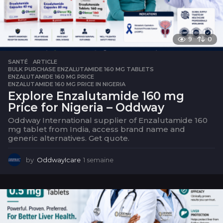
9
0
SANTÉ
ARTICLE
,
BULK PURCHASE ENZALUTAMIDE 160 MG TABLETS
,
ENZALUTAMIDE 160 MG PRICE
,
ENZALUTAMIDE 160 MG PRICE IN NIGERIA
Explore Enzalutamide 160 mg
Price for Nigeria – Oddway
Oddway International supplier of Enzalutamide 160
mg tablet from India, access brand name and
generic alternatives. Get quote.
by
OddwayIcare
1 semaine
1
s
e
m
a
i
n