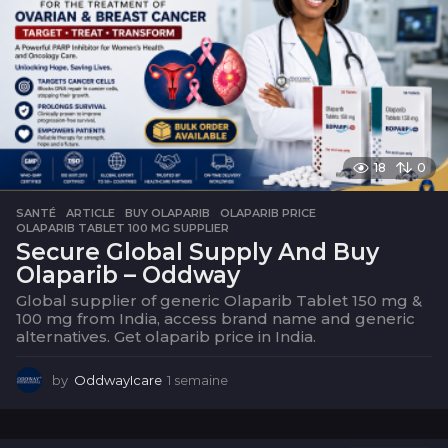
18
0
SANTÉ
ARTICLE
,
BUY OLAPARIB
,
OLAPARIB PRICE
,
OLAPARIB TABLET 100 MG SUPPLIER
Secure Global Supply And Buy
Olaparib – Oddway
Global supplier of generic Olaparib Tablet 150 mg &
100 mg from India, access brand name and generic
alternatives. Get olaparib price in India.
by
OddwayIcare
1 semaine
1
s
e
m