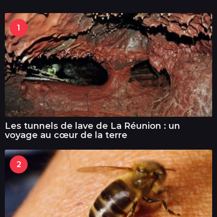
1
Les tunnels de lave de La Réunion : un
voyage au cœur de la terre
2