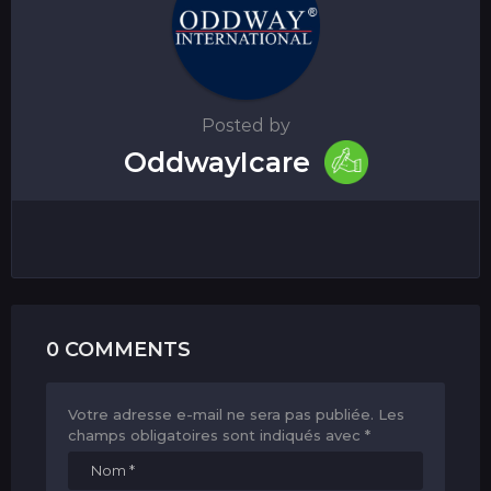
Posted by
OddwayIcare
0 COMMENTS
Votre adresse e-mail ne sera pas publiée.
Les
champs obligatoires sont indiqués avec
*