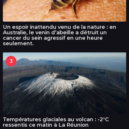
Un espoir inattendu venu de la nature : en
Australie, le venin d’abeille a détruit un
cancer du sein agressif en une heure
seulement.
3
Températures glaciales au volcan : -2°C
ressentis ce matin à La Réunion