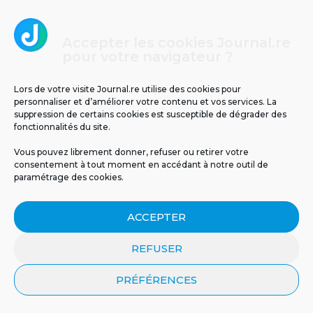
Accepter les cookies Journal.re
Il y a 63 ans, le cyclone Jenny frappait La
pour votre navigateur ?
Réunion : retour sur un drame
météorologique
Lors de votre visite Journal.re utilise des cookies pour
personnaliser et d’améliorer votre contenu et vos services. La
suppression de certains cookies est susceptible de dégrader des
fonctionnalités du site.
Vous pouvez librement donner, refuser ou retirer votre
consentement à tout moment en accédant à notre outil de
paramétrage des cookies.
ACCEPTER
REFUSER
PRÉFÉRENCES