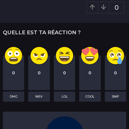
t
0
i
o
n
QUELLE EST TA RÉACTION ?
0
0
0
0
0
OMG
NRV
LOL
COOL
SNIF