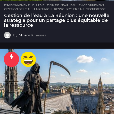
ENVIRONNEMENT
DISTRIBUTION DE L'EAU
,
EAU
,
ENVIRONNEMENT
,
GESTION DE L'EAU
,
LA RÉUNION
,
RESSOURCE EN EAU
,
SÉCHERESSE
Gestion de l’eau à La Réunion : une nouvelle
stratégie pour un partage plus équitable de
la ressource
by
Mihary
16 heures
1
6
h
e
u
r
e
s