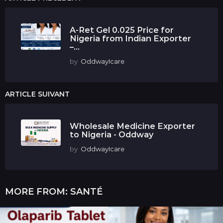
A-Ret Gel 0.025 Price for
Nigeria from Indian Exporter
–...
by
OddwayIcare
ARTICLE SUIVANT
Wholesale Medicine Exporter
to Nigeria - Oddway
by
OddwayIcare
MORE FROM:
SANTÉ