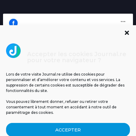
Accepter les cookies Journal.re
Cliquez pour accepter les cookies
pour votre navigateur ?
Journal.re
marketing et activer ce contenu
Lors de votre visite Journal.re utilise des cookies pour
personnaliser et d’améliorer votre contenu et vos services. La
suppression de certains cookies est susceptible de dégrader des
fonctionnalités du site.
Vous pouvez librement donner, refuser ou retirer votre
consentement à tout moment en accédant à notre outil de
paramétrage des cookies.
MENTIONS LÉGALES
PUBLICITÉ
BLOG
ACCEPTER
NOS ÉMISSIONS
CGU
POLITIQUE DE CONFIDENTIALITÉ