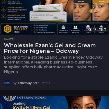
12
0
SANTÉ
Wholesale Ezanic Gel and Cream
Price for Nigeria – Oddway
Looking for a stable Ezanic Cream Price? Oddway
International, a leading business-to-business
supplier, offers bulk pharmaceutical logistics to
Nigeria.
by
OddwayIcare
1 mois
1
m
o
i
s