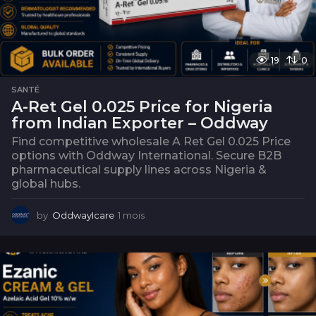
19
0
SANTÉ
A-Ret Gel 0.025 Price for Nigeria
from Indian Exporter – Oddway
Find competitive wholesale A Ret Gel 0.025 Price
options with Oddway International. Secure B2B
pharmaceutical supply lines across Nigeria &
global hubs.
by
OddwayIcare
1 mois
1
m
o
i
s