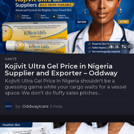
16
0
SANTÉ
Kojivit Ultra Gel Price in Nigeria
Supplier and Exporter – Oddway
Kojivit Ultra Gel Price in Nigeria shouldn't be a
guessing game while your cargo waits for a vessel
space. We don't do fluffy sales pitches...
by
OddwayIcare
2 mois
2
m
o
i
s