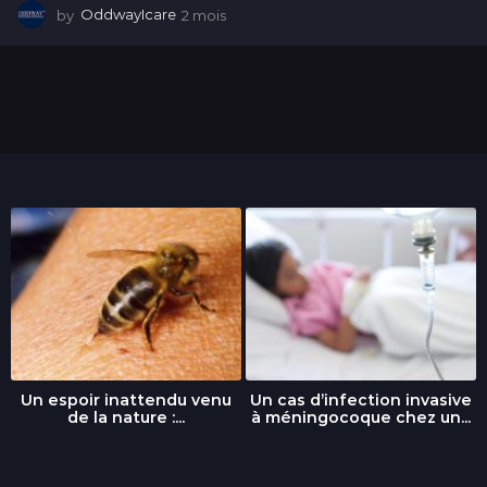
by
OddwayIcare
2 mois
2
m
o
i
s
Un espoir inattendu venu
Un cas d’infection invasive
de la nature :...
à méningocoque chez un...