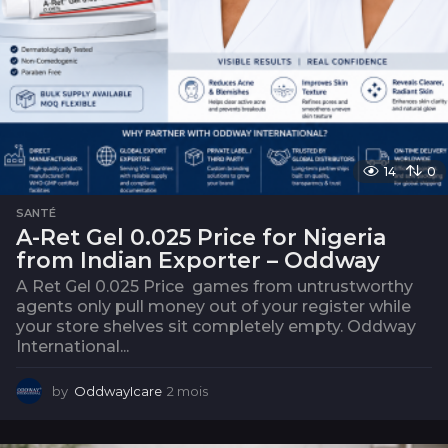
14
0
SANTÉ
A-Ret Gel 0.025 Price for Nigeria
from Indian Exporter – Oddway
A Ret Gel 0.025 Price games from untrustworthy
agents only pull money out of your register while
your store shelves sit completely empty. Oddway
International...
by
OddwayIcare
2 mois
2
m
o
i