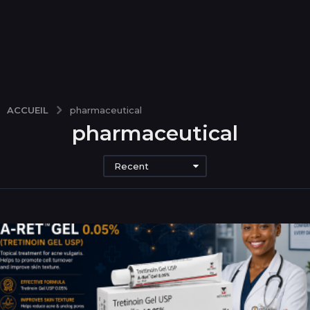
ACCUEIL
pharmaceutical
pharmaceutical
Recent