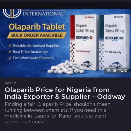
o
i
s
16
0
SANTÉ
Olaparib Price for Nigeria from
India Exporter & Supplier – Oddway
Finding a fair Olaparib Price shouldn't mean
running between chemists. If you need this
medicine in Lagos or Kano , you just want
someone honest...