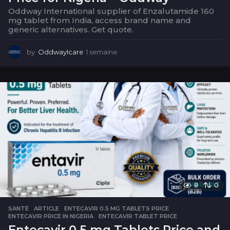
Oddway International supplier of Enzalutamide 160
mg tablet from India, access brand name and
generic alternatives. Get quote.
by
OddwayIcare
1 semaine
1
s
e
m
a
i
n
e
8
0
SANTÉ
ARTICLE
,
ENTECAVIR 0.5 MG TABLETS PRICE
,
ENTECAVIR PRICE IN NIGERIA
,
ENTECAVIR TABLET PRICE
Entecavir 0.5 mg Tablets Price and