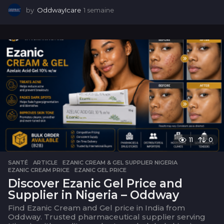
by
OddwayIcare
1 semaine
1
s
e
m
a
i
n
e
11
0
SANTÉ
ARTICLE
,
EZANIC CREAM & GEL SUPPLIER NIGERIA
,
EZANIC CREAM PRICE
,
EZANIC GEL PRICE
Discover Ezanic Gel Price and
Supplier in Nigeria – Oddway
Find Ezanic Cream and Gel price in India from
Oddway. Trusted pharmaceutical supplier serving