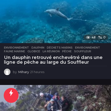
48
0
ENVIRONNEMENT
DAUPHIN
,
DÉCHETS MARINS
,
ENVIRONNEMENT
,
FAUNE MARINE
,
GLOBICE
,
LA RÉUNION
,
PÊCHE
,
SOUFFLEUR
Un dauphin retrouvé enchevêtré dans une
ligne de pêche au large du Souffleur
by
Mihary
21 heures
2
1
h
e
u
r
e
s