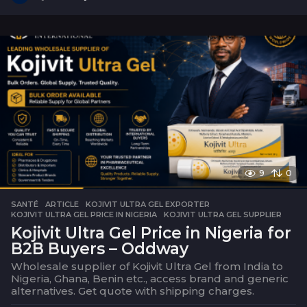
s
e
m
a
i
n
e
9
0
SANTÉ
ARTICLE
,
KOJIVIT ULTRA GEL EXPORTER
,
KOJIVIT ULTRA GEL PRICE IN NIGERIA
,
KOJIVIT ULTRA GEL SUPPLIER
Kojivit Ultra Gel Price in Nigeria for
B2B Buyers – Oddway
Wholesale supplier of Kojivit Ultra Gel from India to
Nigeria, Ghana, Benin etc., access brand and generic
alternatives. Get quote with shipping charges.