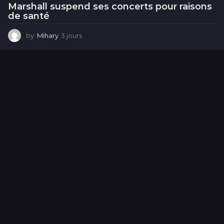
Marshall suspend ses concerts pour raisons
de santé
by
Mihary
3 jours
3
j
o
u
r
s