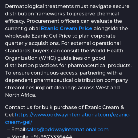
Dermatological treatments must navigate secure
distribution frameworks to preserve chemical
efficacy. Procurement officers can evaluate the
current global
Ezanic Cream Price
alongside the
wholesale Ezanic Gel Price to plan corporate
quarterly acquisitions. For external operational
standards, buyers can consult the World Health
Organization (WHO) guidelines on good
distribution practices for pharmaceutical products.
To ensure continuous access, partnering with a
dependent pharmaceutical distribution company
streamlines import clearings across West and
North Africa.
Contact us for bulk purchase of Ezanic Cream &
Gel:
https://www.oddwayinternational.com/ezanic-
cream-gel/
– Email:
sales@oddwayinternational.com
– Mobile: +91-9873336444