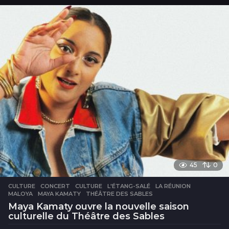
u
r
s
45
0
CULTURE
CONCERT
,
CULTURE
,
L'ÉTANG-SALÉ
,
LA RÉUNION
,
MALOYA
,
MAYA KAMATY
,
THÉÂTRE DES SABLES
Maya Kamaty ouvre la nouvelle saison
culturelle du Théâtre des Sables