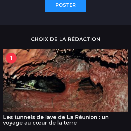
POSTER
CHOIX DE LA RÉDACTION
1
Les tunnels de lave de La Réunion : un
voyage au cœur de la terre