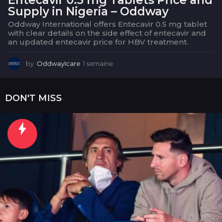
Supply in Nigeria – Oddway
Oddway International offers Entecavir 0.5 mg tablet
with clear details on the side effect of entecavir and
an updated entecavir price for HBV treatment.
by
OddwayIcare
1 semaine
1
s
e
m
DON'T MISS
a
i
n
e