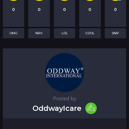
0
0
0
0
0
OMG
NRV
LOL
COOL
SNIF
Posted by
OddwayIcare