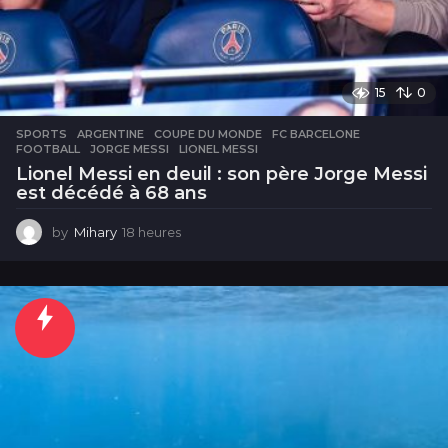
15
0
SPORTS
ARGENTINE
,
COUPE DU MONDE
,
FC BARCELONE
,
FOOTBALL
,
JORGE MESSI
,
LIONEL MESSI
Lionel Messi en deuil : son père Jorge Messi
est décédé à 68 ans
by
Mihary
18 heures
1
8
h
e
u
r
e
s