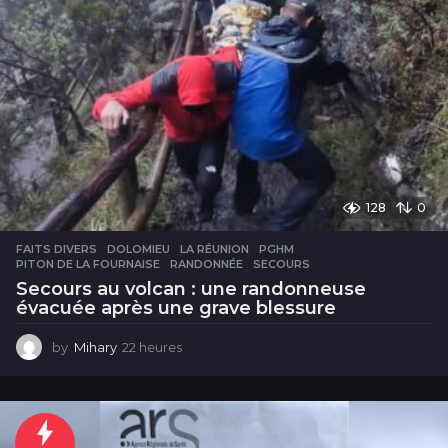
128
0
FAITS DIVERS
DOLOMIEU
,
LA RÉUNION
,
PGHM
,
PITON DE LA FOURNAISE
,
RANDONNÉE
,
SECOURS
Secours au volcan : une randonneuse
évacuée après une grave blessure
by
Mihary
22 heures
2
2
h
e
u
r