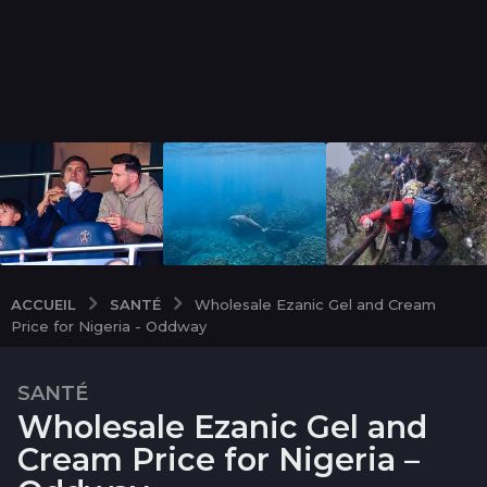
SANTÉ
ACCUEIL
Wholesale Ezanic Gel and Cream
Price for Nigeria - Oddway
SANTÉ
2
Wholesale Ezanic Gel and
m
o
Cream Price for Nigeria –
i