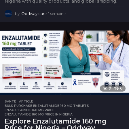
Nigeria with quality products, and global shipping.
by
OddwayIcare
1 semaine
1
s
e
m
a
i
n
e
9
0
SANTÉ
ARTICLE
,
BULK PURCHASE ENZALUTAMIDE 160 MG TABLETS
,
ENZALUTAMIDE 160 MG PRICE
,
ENZALUTAMIDE 160 MG PRICE IN NIGERIA
Explore Enzalutamide 160 mg
Price for Nigeria – Oddway