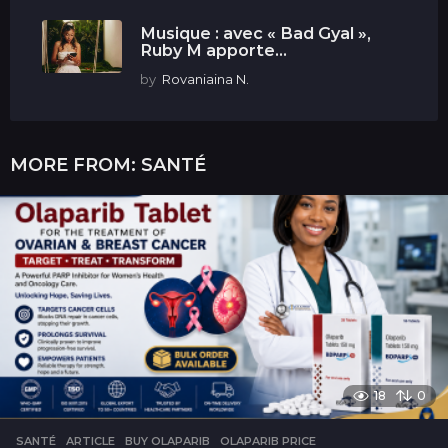
Musique : avec « Bad Gyal »,
Ruby M apporte...
by
Rovaniaina N.
MORE FROM:
SANTÉ
18
0
SANTÉ
ARTICLE
,
BUY OLAPARIB
,
OLAPARIB PRICE
,