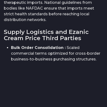
therapeutic imports. National guidelines from
bodies like NAFDAC ensure that imports meet
strict health standards before reaching local
distribution networks.
Supply Logistics and Ezanic
Cream Price Third Parties
Bulk Order Consolidation
:
Scaled
commercial terms optimized for cross-border
business-to-business purchasing structures.