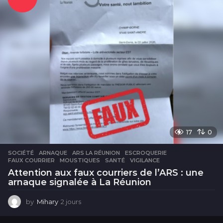
e
s
17
0
SOCIÉTÉ
ARNAQUE
,
ARS LA RÉUNION
,
ESCROQUERIE
,
FAUX COURRIER
,
MOUSTIQUES
,
SANTÉ
,
VIGILANCE
Attention aux faux courriers de l’ARS : une
arnaque signalée à La Réunion
by
Mihary
2 jours
2
j
o