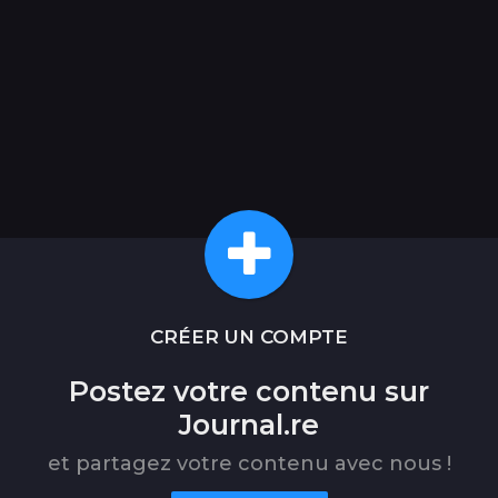
CRÉER UN COMPTE
Postez votre contenu sur
Journal.re
et partagez votre contenu avec nous !