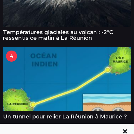
Températures glaciales au volcan : -2°C
ressentis ce matin à La Réunion
4
Un tunnel pour relier La Réunion à Maurice ?