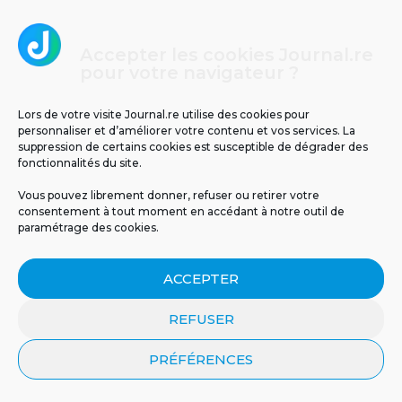
5
Accepter les cookies Journal.re
pour votre navigateur ?
Lors de votre visite Journal.re utilise des cookies pour
personnaliser et d’améliorer votre contenu et vos services. La
suppression de certains cookies est susceptible de dégrader des
fonctionnalités du site.
Il y a 63 ans, le cyclone Jenny frappait La
Vous pouvez librement donner, refuser ou retirer votre
Réunion : retour sur un drame
consentement à tout moment en accédant à notre outil de
météorologique
paramétrage des cookies.
ACCEPTER
REFUSER
PRÉFÉRENCES