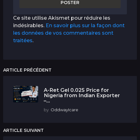
Ce site utilise Akismet pour réduire les
indésirables.
En savoir plus sur la façon dont
les données de vos commentaires sont
traitées
.
ARTICLE PRÉCÉDENT
A-Ret Gel 0.025 Price for
Nigeria from Indian Exporter
–...
by
OddwayIcare
ARTICLE SUIVANT