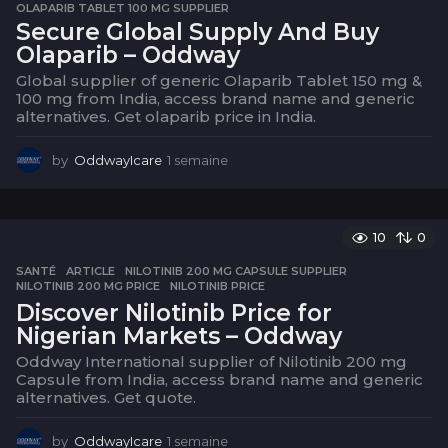
OLAPARIB TABLET 100 MG SUPPLIER
Secure Global Supply And Buy
Olaparib – Oddway
Global supplier of generic Olaparib Tablet 150 mg &
100 mg from India, access brand name and generic
alternatives. Get olaparib price in India.
by
OddwayIcare
1 semaine
1
s
e
m
a
10
0
i
SANTÉ
ARTICLE
,
NILOTINIB 200 MG CAPSULE SUPPLIER
,
n
NILOTINIB 200 MG PRICE
,
NILOTINIB PRICE
e
Discover Nilotinib Price for
Nigerian Markets – Oddway
Oddway International supplier of Nilotinib 200 mg
Capsule from India, access brand name and generic
alternatives. Get quote.
by
OddwayIcare
1 semaine
1