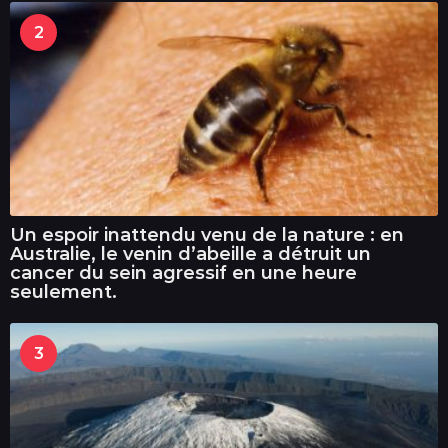
2
Un espoir inattendu venu de la nature : en
Australie, le venin d’abeille a détruit un
cancer du sein agressif en une heure
seulement.
3