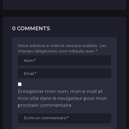
0 COMMENTS
Votre adresse e-mail ne sera pas publiée.
Les
champs obligatoires sont indiqués avec
*
Enregistrer mon nom, mon e-mail et
mon site dans le navigateur pour mon
prochain commentaire.