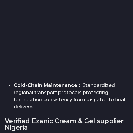
Cold-Chain Maintenance
:
Standardized
regional transport protocols protecting
formulation consistency from dispatch to final
delivery.
Verified Ezanic Cream & Gel supplier
Nigeria