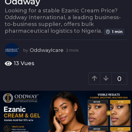
Oddway
s
2
Looking for a stable Ezanic Cream Price?
Oddway International, a leading business-
m
to-business supplier, offers bulk
o
pharmaceutical logistics to Nigeria.
i
1 min
s
OddwayIcare
by
2 mois
2
m
o
13
Vues
i
s
0