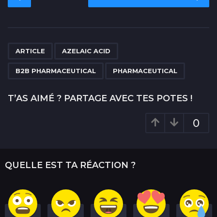
o
s
t
P
,
,
,
a
ARTICLE
AZELAIC ACID
g
B2B PHARMACEUTICAL
PHARMACEUTICAL
i
n
T’AS AIMÉ ? PARTAGE AVEC TES POTES !
a
t
0
i
o
n
QUELLE EST TA RÉACTION ?