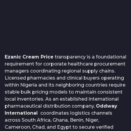
Ezanic Cream Price
transparency is a foundational
requirement for corporate healthcare procurement
managers coordinating regional supply chains.
Licensed pharmacies and clinical buyers operating
within Nigeria and its neighboring countries require
stable bulk pricing models to maintain consistent
local inventories. As an established international
pharmaceutical distribution company,
Oddway
International
coordinates logistics channels
across South Africa, Ghana, Benin, Niger,
Cameroon, Chad, and Egypt to secure verified