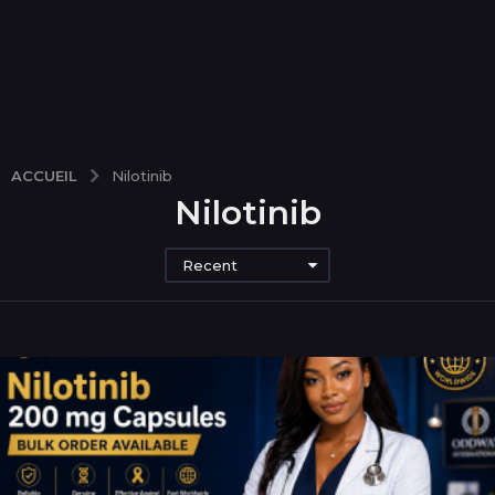
ACCUEIL
Nilotinib
Nilotinib
Recent