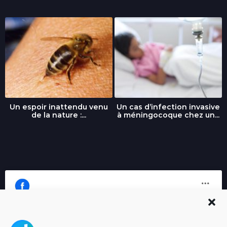
Un espoir inattendu venu
Un cas d’infection invasive
de la nature :...
à méningocoque chez un...