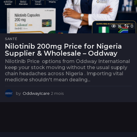
16
0
SANTÉ
Nilotinib 200mg Price for Nigeria
Supplier & Wholesale – Oddway
Nilotinib Price options from Oddway International
keep your stock moving without the usual supply
chain headaches across Nigeria . Importing vital
medicine shouldn't mean dealing...
by
OddwayIcare
2 mois
2
m
o
i
s